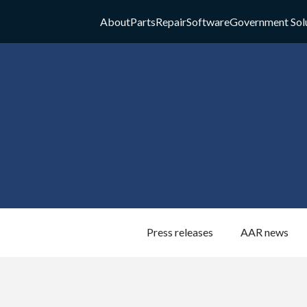
About
Parts
Repair
Software
Government Sol
Press releases
AAR news