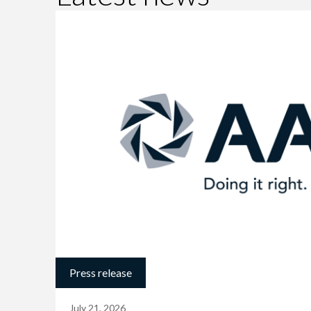
Press release
July 21, 2026