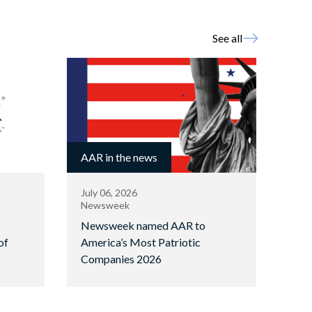
See all
AAR in the news
July 06, 2026
Newsweek
Newsweek named AAR to
of
America’s Most Patriotic
Companies 2026