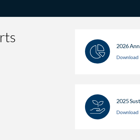
rts
2026 Ann
Download
2025 Sust
Download