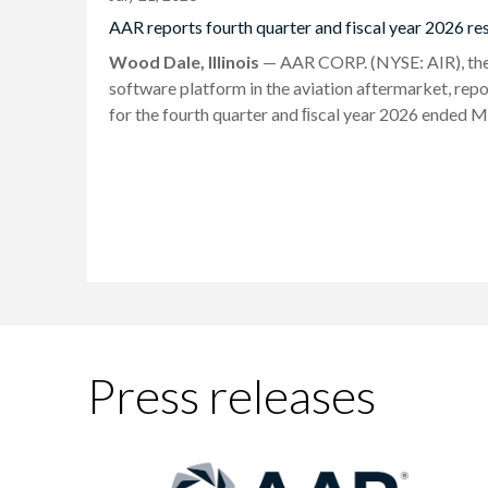
AAR reports fourth quarter and fiscal year 2026 res
Wood Dale, Illinois
— AAR CORP. (NYSE: AIR), the l
software platform in the aviation aftermarket, repo
for the fourth quarter and ﬁscal year 2026 ended M
Press releases