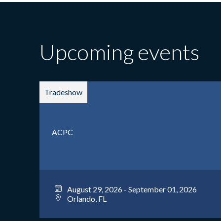
Upcoming events
Tradeshow
ACPC
August 29, 2026 - September 01, 2026
Orlando, FL