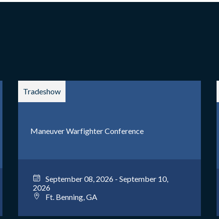
Tradeshow
Maneuver Warfighter Conference
September 08, 2026 - September 10,
2026
Ft. Benning, GA