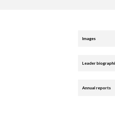
Images
Leader biograph
Annual reports