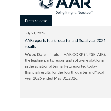
Press release
July 21, 2026
AAR reports fourth quarter and fiscal year 2026
results
Wood Dale, Illinois
— AAR CORP. (NYSE: AIR),
the leading parts, repair, and software platform
in the aviation aftermarket, reported today
ﬁnancial results for the fourth quarter and ﬁscal
year 2026 ended May 31, 2026.