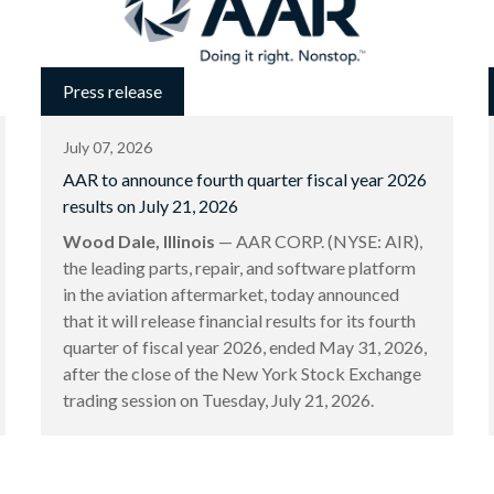
Press release
July 07, 2026
AAR to announce fourth quarter fiscal year 2026
results on July 21, 2026
Wood Dale, Illinois
— AAR CORP. (NYSE: AIR),
the leading parts, repair, and software platform
in the aviation aftermarket, today announced
that it will release financial results for its fourth
quarter of fiscal year 2026, ended May 31, 2026,
after the close of the New York Stock Exchange
trading session on Tuesday, July 21, 2026.