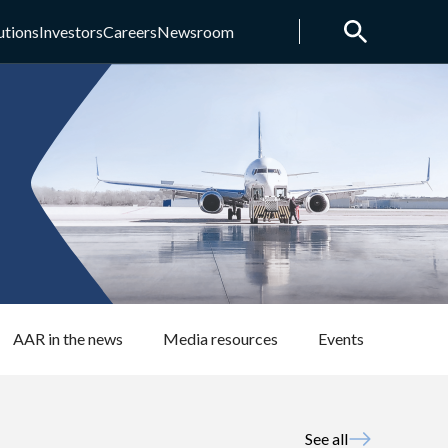
utions
Investors
Careers
Newsroom
AAR in the news
Media resources
Events
See all