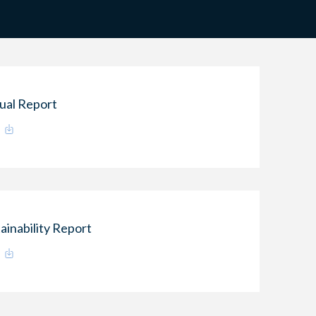
ual Report
ainability Report