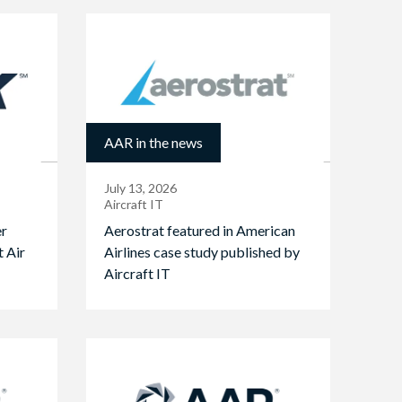
AAR in the news
July 13, 2026
Aircraft IT
er
Aerostrat featured in American
t Air
Airlines case study published by
Aircraft IT