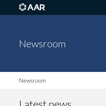
Newsroom
Newsroom
Latest news