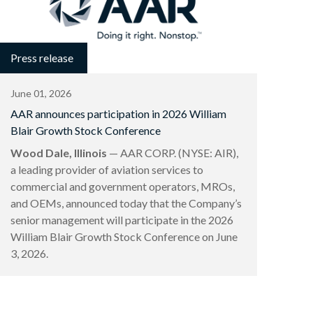
Press release
June 01, 2026
AAR announces participation in 2026 William
Blair Growth Stock Conference
Wood Dale, Illinois
— AAR CORP. (NYSE: AIR),
a leading provider of aviation services to
commercial and government operators, MROs,
and OEMs, announced today that the Company’s
senior management will participate in the 2026
William Blair Growth Stock Conference on June
3, 2026.