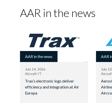
AAR in the news
AAR in the news
AAR in
July 14, 2026
July 13
Aircraft IT
Aircraf
Trax’s electronic logs deliver
Aerost
efficiency and integration at Air
Airlin
Europa
Aircra