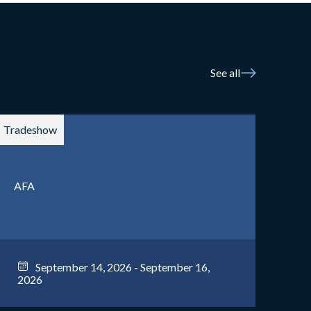
See all
Tradeshow
AFA
September 14, 2026 - September 16,
2026