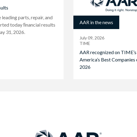
ults
eading parts, repair, and
AAR in the news
rted today ﬁnancial results
ay 31, 2026.
July 09, 2026
TIME
AAR recognized on TIME’s
America’s Best Companies 
2026