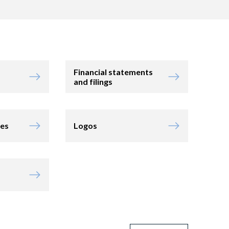
Financial statements
and filings
ies
Logos