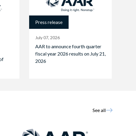
Press release
July 07, 2026
AAR to announce fourth quarter
fiscal year 2026 results on July 21,
of
2026
See all