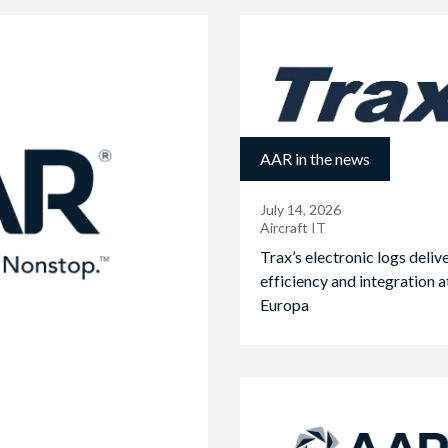
AAR in the news
July 14, 2026
Aircraft IT
Trax’s electronic logs deliv
efficiency and integration a
Europa