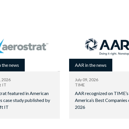
 the news
AAR in the news
, 2026
July 09, 2026
t IT
TIME
rat featured in American
AAR recognized on TIME’s
es case study published by
America’s Best Companies 
ft IT
2026