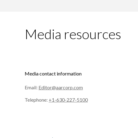
Media resources
Media contact information
Email:
Editor@aarcorp.com
Telephone:
+1-630-227-5100