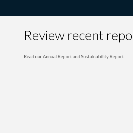
Review recent repo
Read our Annual Report and Sustainability Report