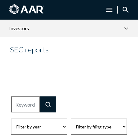
Investors
SEC reports