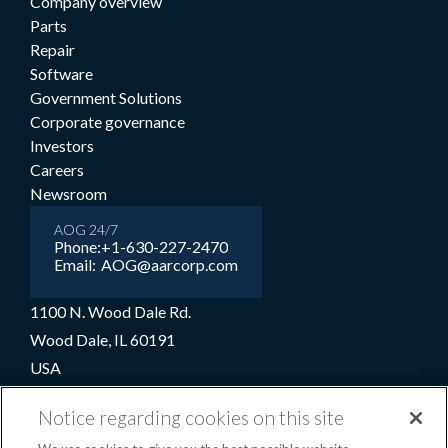
Company overview
Parts
Repair
Software
Government Solutions
Corporate governance
Investors
Careers
Newsroom
AOG 24/7
Phone:
+1-630-227-2470
Email:
AOG@aarcorp.com
1100 N. Wood Dale Rd.
Wood Dale, IL 60191
USA
+1-630-227-2000
Notice regarding cookies on this site
1-800-422-2213 (Toll-free)