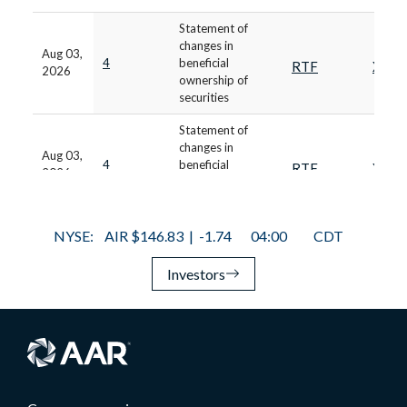
Investors